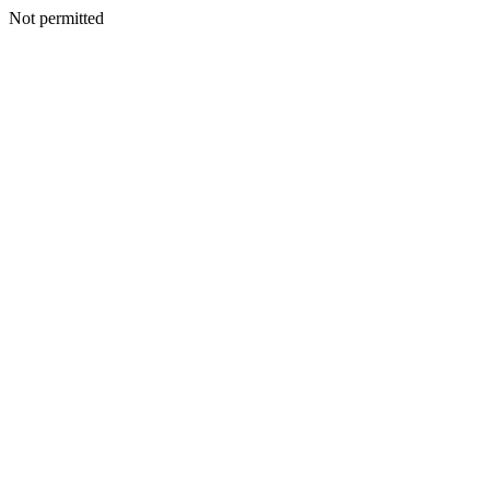
Not permitted