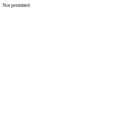
Not permitted