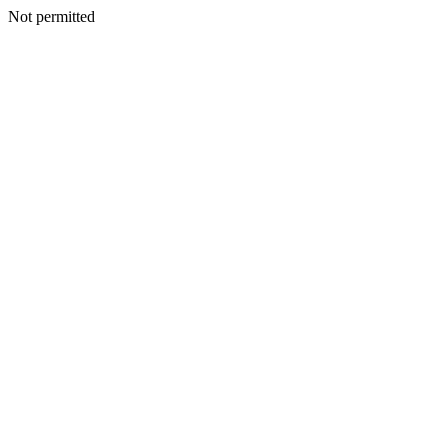
Not permitted